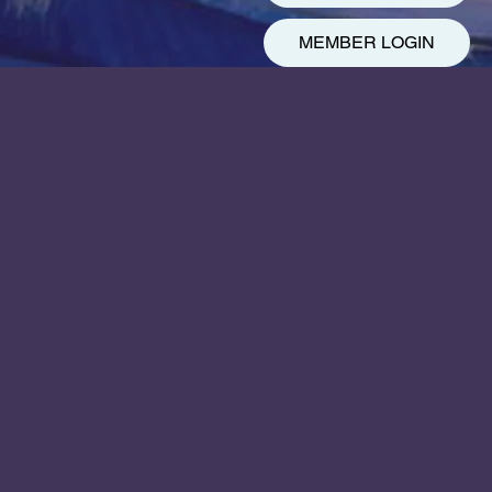
MEMBER LOGIN