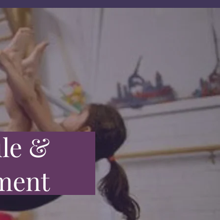
le &
ment