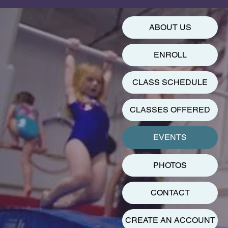
ABOUT US
ENROLL
CLASS SCHEDULE
CLASSES OFFERED
EVENTS
PHOTOS
CONTACT
CREATE AN ACCOUNT