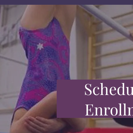
Schedu
Enroll